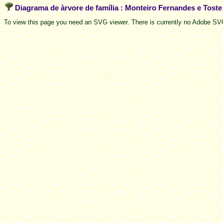
Diagrama de àrvore de família : Monteiro Fernandes e Tost
To view this page you need an SVG viewer. There is currently no Adobe SVG