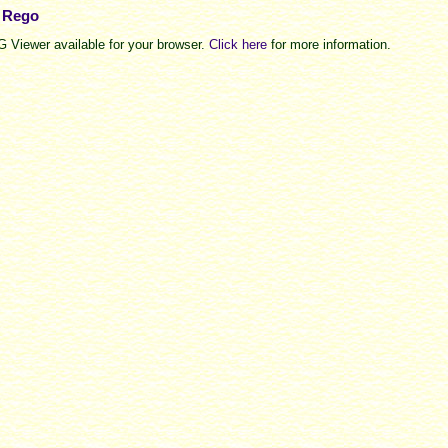
e Rego
 Viewer available for your browser.
Click here
for more information.