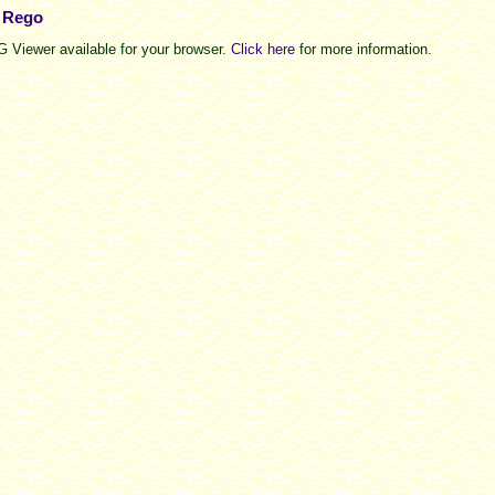
e Rego
 Viewer available for your browser.
Click here
for more information.