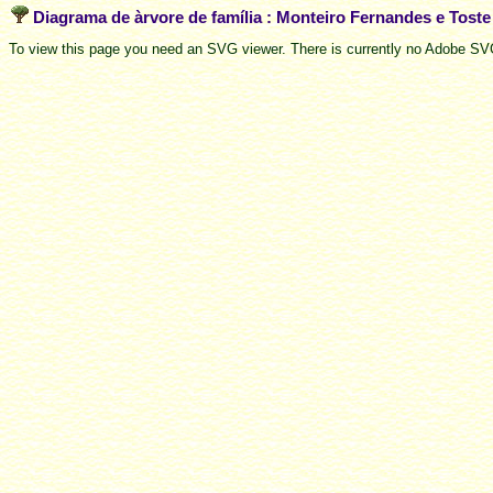
Diagrama de àrvore de família : Monteiro Fernandes e Tost
To view this page you need an SVG viewer. There is currently no Adobe SVG