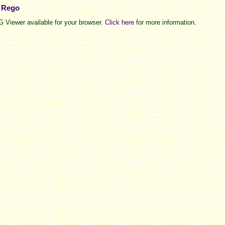
e Rego
 Viewer available for your browser.
Click here
for more information.