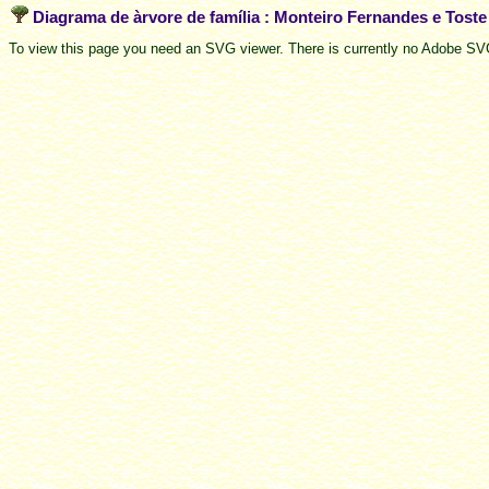
Diagrama de àrvore de família : Monteiro Fernandes e Tost
To view this page you need an SVG viewer. There is currently no Adobe SVG