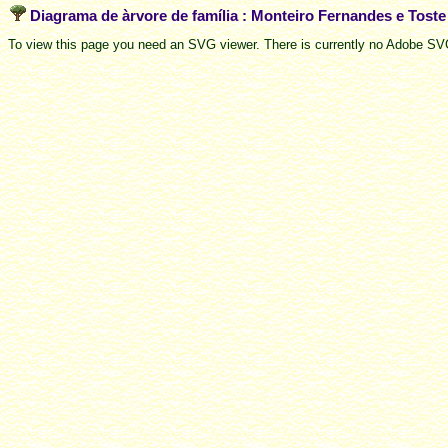
Diagrama de àrvore de família : Monteiro Fernandes e Tost
To view this page you need an SVG viewer. There is currently no Adobe SVG