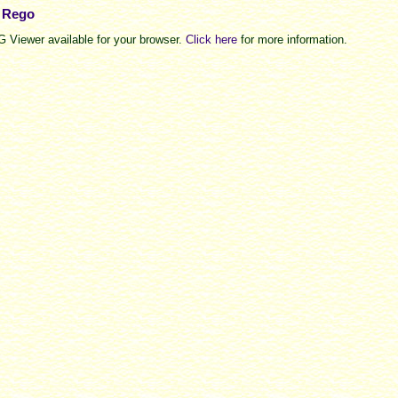
e Rego
 Viewer available for your browser.
Click here
for more information.