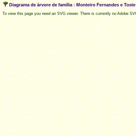
Diagrama de àrvore de família : Monteiro Fernandes e Tost
To view this page you need an SVG viewer. There is currently no Adobe SVG