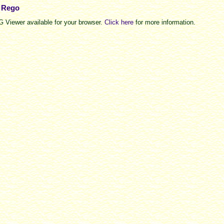
e Rego
 Viewer available for your browser.
Click here
for more information.