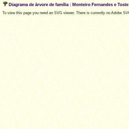
Diagrama de àrvore de família : Monteiro Fernandes e Tost
To view this page you need an SVG viewer. There is currently no Adobe SVG