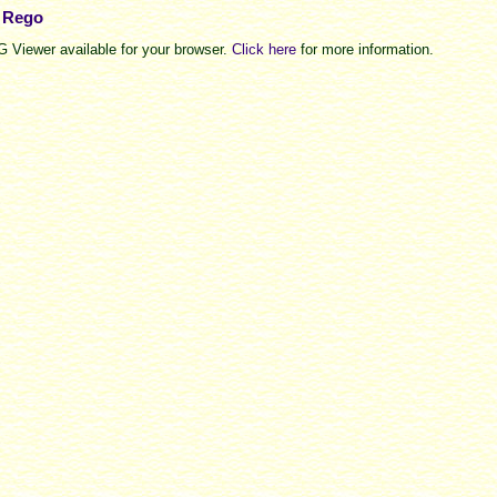
e Rego
 Viewer available for your browser.
Click here
for more information.